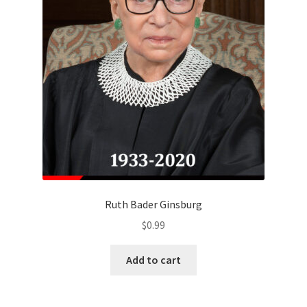
Ruth Bader Ginsburg
$
0.99
Add to cart