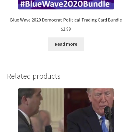
Blue Wave 2020 Democrat Political Trading Card Bundle
$
1.99
Read more
Related products