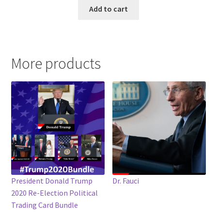
Add to cart
More products
President Donald Trump
Dr. Fauci
2020 Re-Election Political
Trading Card Bundle