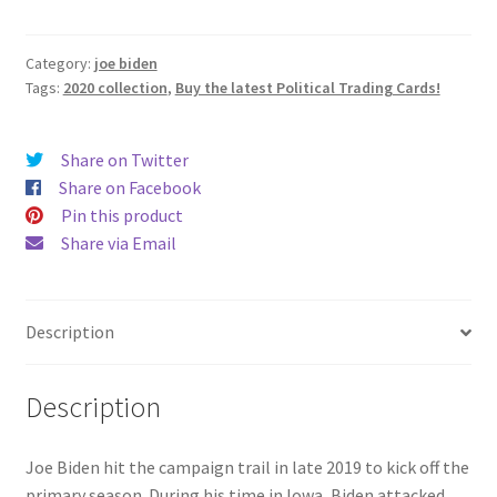
The
Attack
quantity
Category:
joe biden
Tags:
2020 collection
,
Buy the latest Political Trading Cards!
Share on Twitter
Share on Facebook
Pin this product
Share via Email
Description
Description
Joe Biden hit the campaign trail in late 2019 to kick off the
primary season. During his time in Iowa, Biden attacked