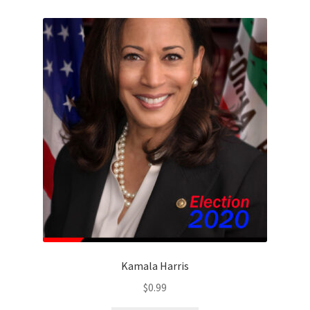
Kamala Harris
$
0.99