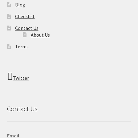
Blog
Checklist
Contact Us
About Us
Terms
Twitter
Contact Us
Email