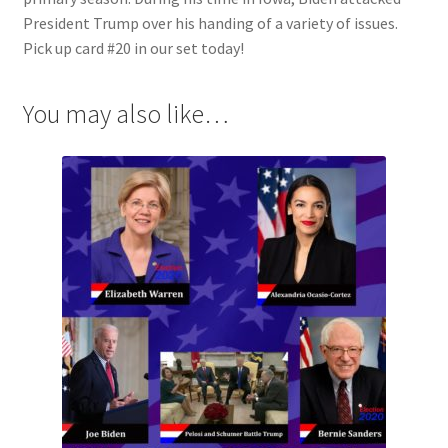
President Trump over his handing of a variety of issues.
Pick up card #20 in our set today!
You may also like…