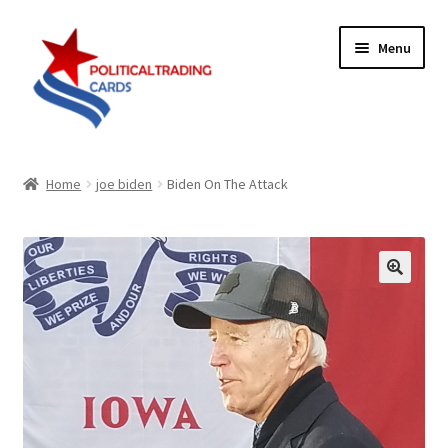
Skip
Skip
Menu
to
to
navigation
content
Expand
Products
child
Home
joe biden
Biden On The Attack
menu
Blog
Checklist
Expand
Contact Us
child
menu
Terms