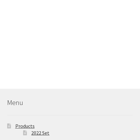
Menu
Products
2022 Set