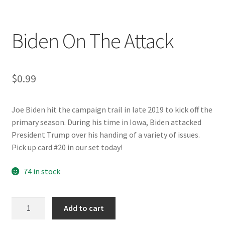
Biden On The Attack
$
0.99
Joe Biden hit the campaign trail in late 2019 to kick off the
primary season. During his time in Iowa, Biden attacked
President Trump over his handing of a variety of issues.
Pick up card #20 in our set today!
74 in stock
Biden
Add to cart
On