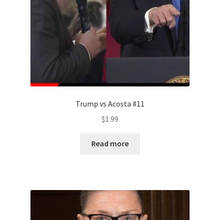
Trump vs Acosta #11
$
1.99
Read more