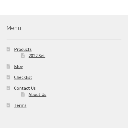
Menu
Products
2022 Set
Blog
Checklist
Contact Us
About Us
Terms