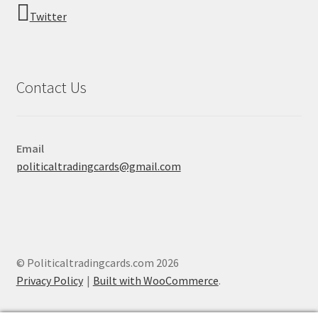
Twitter
Contact Us
Email
politicaltradingcards@gmail.com
© Politicaltradingcards.com 2026
Privacy Policy
Built with WooCommerce
.