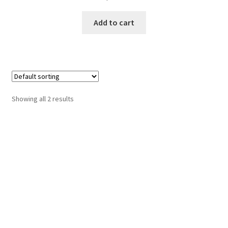
Add to cart
Showing all 2 results