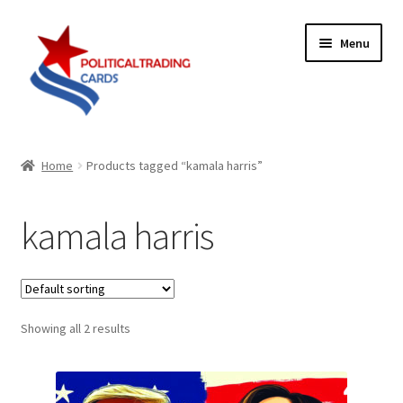
Skip
Skip
Menu
to
to
navigation
content
Expand
Products
child
Home
Products tagged “kamala harris”
menu
Blog
kamala harris
Checklist
Expand
Contact Us
child
menu
Showing all 2 results
Terms