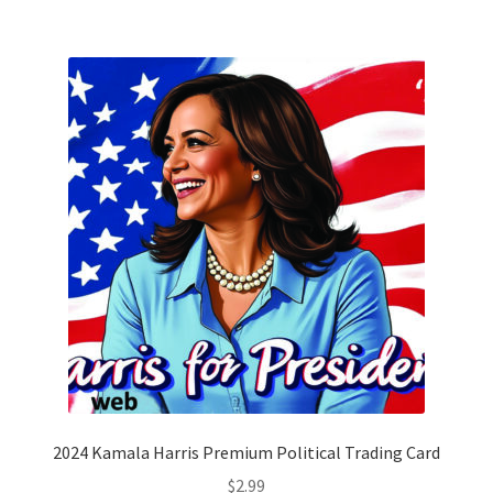
2024 Kamala Harris Premium Political Trading Card
$
2.99