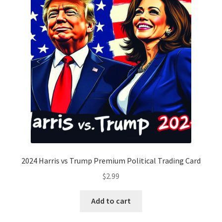
2024 Harris vs Trump Premium Political Trading Card
$
2.99
Add to cart