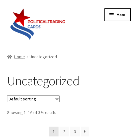
Skip
Skip
Menu
to
to
navigation
content
Expand
Products
child
Home
Uncategorized
menu
Blog
Uncategorized
Checklist
Expand
Contact Us
child
menu
Showing 1–16 of 39 results
Terms
1
2
3