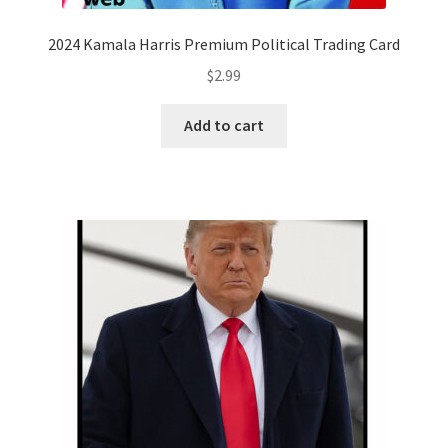
2024 Kamala Harris Premium Political Trading Card
$
2.99
Add to cart