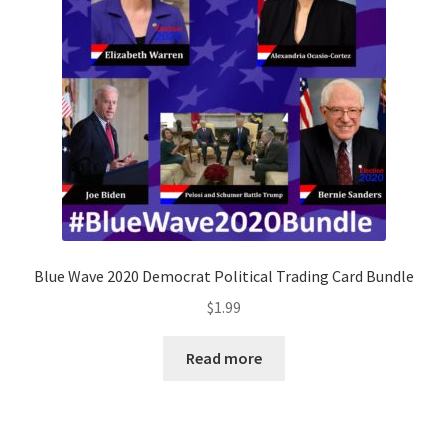
Blue Wave 2020 Democrat Political Trading Card Bundle
$
1.99
Read more