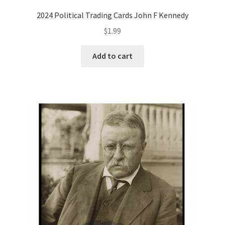
2024 Political Trading Cards John F Kennedy
$
1.99
Add to cart