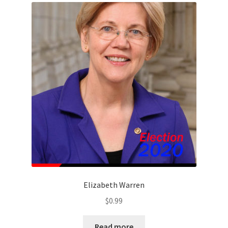
Elizabeth Warren
$
0.99
Read more