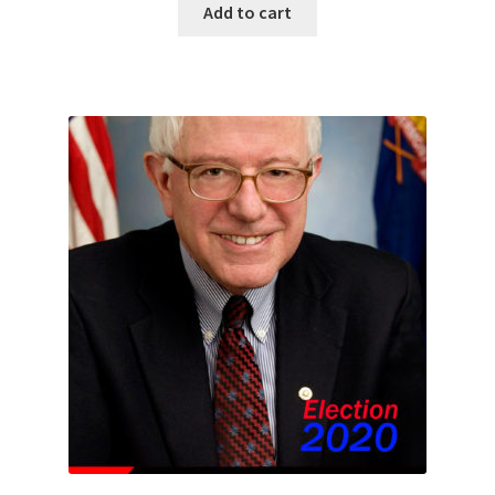
Add to cart