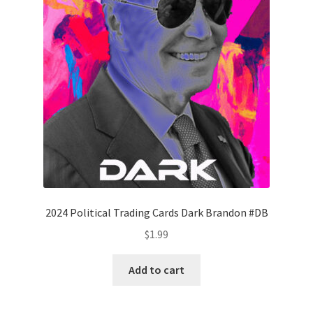
2024 Political Trading Cards Dark Brandon #DB
$
1.99
Add to cart