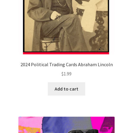
2024 Political Trading Cards Abraham Lincoln
$
1.99
Add to cart