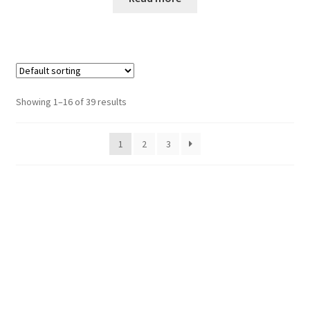
Showing 1–16 of 39 results
1
2
3