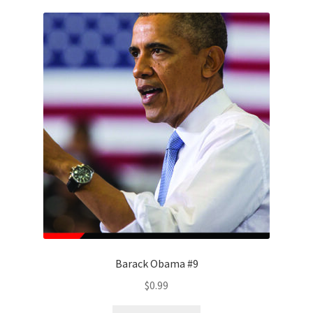
Barack Obama #9
$
0.99