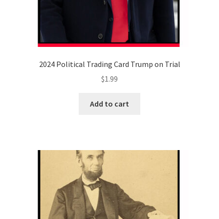
2024 Political Trading Card Trump on Trial
$
1.99
Add to cart