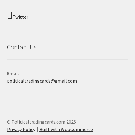
Twitter
Contact Us
Email
politicaltradingcards@gmail.com
© Politicaltradingcards.com 2026
Privacy Policy
Built with WooCommerce
.