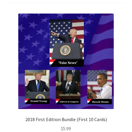
2018 First Edition Bundle (First 10 Cards)
$
5.99