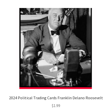
2024 Political Trading Cards Franklin Delano Roosevelt
$
1.99