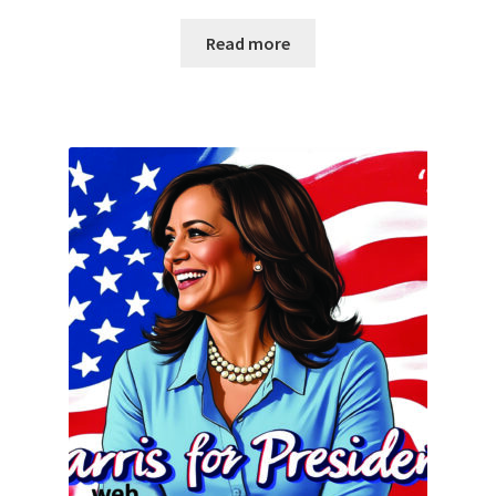
Read more