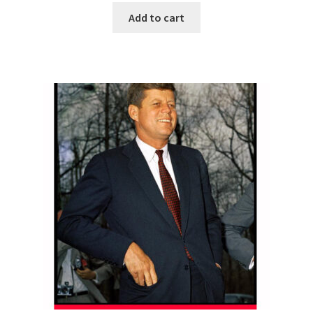
Add to cart