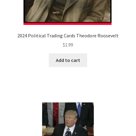
2024 Political Trading Cards Theodore Roosevelt
$
1.99
Add to cart