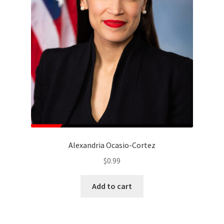
Alexandria Ocasio-Cortez
$
0.99
Add to cart