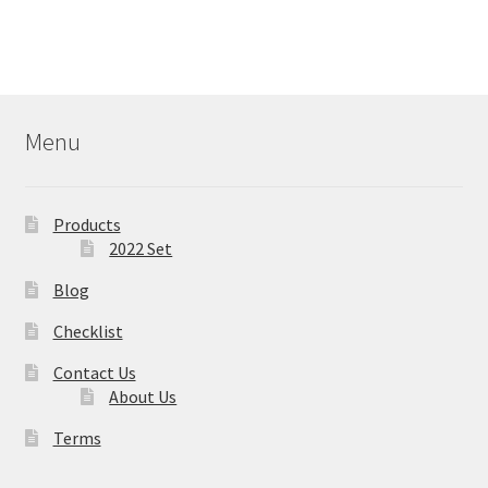
Menu
Products
2022 Set
Blog
Checklist
Contact Us
About Us
Terms