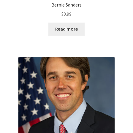
Bernie Sanders
$
0.99
Read more