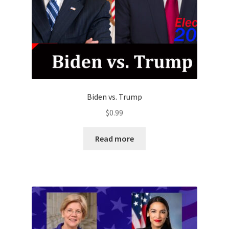
Biden vs. Trump
$
0.99
Read more