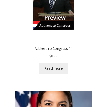
Address to Congress #4
$
0.99
Read more