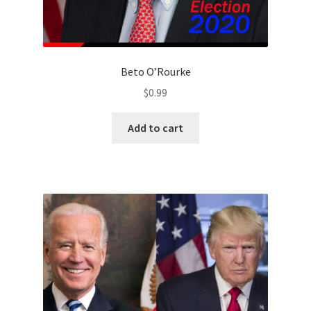
Beto O’Rourke
$
0.99
Add to cart