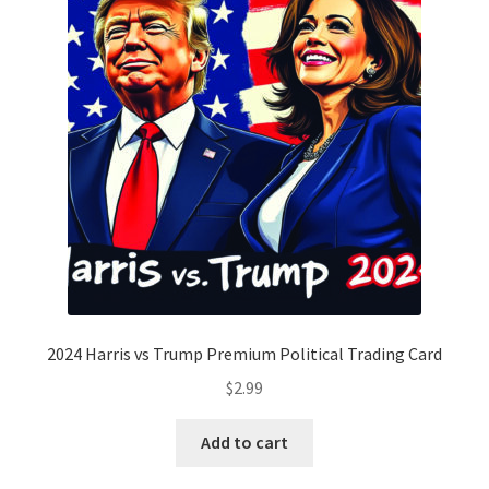
2024 Harris vs Trump Premium Political Trading Card
$
2.99
Add to cart