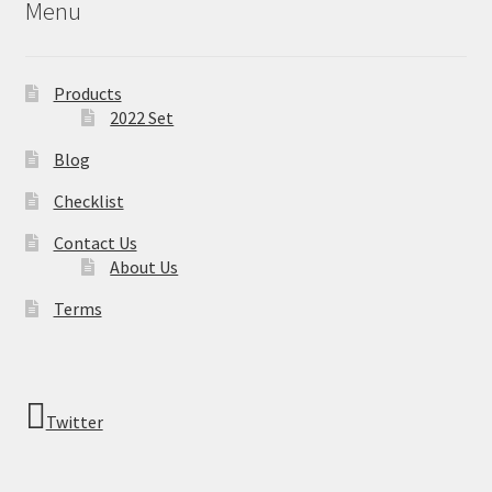
Menu
Products
2022 Set
Blog
Checklist
Contact Us
About Us
Terms
Twitter