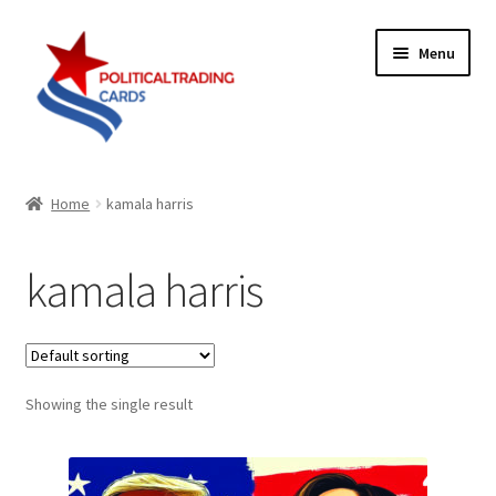
Skip
Skip
Menu
to
to
navigation
content
Expand
Products
child
Home
kamala harris
menu
Blog
kamala harris
Checklist
Expand
Contact Us
child
menu
Showing the single result
Terms