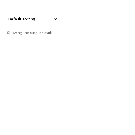
Showing the single result